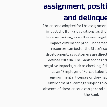
assignment, posit
and delinqu
The criteria adopted for the assignment
impact the Bank’s operations, as the
decision-making, as well as new regul
impact criteria adopted. The strate
resources can foster the State’s s
development, as customers are direct
defined criteria. The Bank adopts cr
negative impacts, such as checking if t
as an “Employer of Forced Labor”, 
environmental licenses or they hav
environmental damage subject to co
absence of these criteria can generate
the Bank.