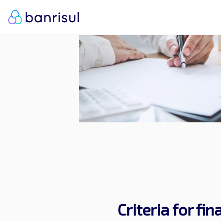
Criteria for fi