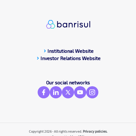
chevron_right
Institutional Website
chevron_right
Investor Relations Website
Our social networks
Copyright 2026 - All rights reserved.
Privacy policies.