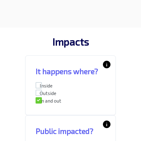
Impacts
info_i
It happens where?
Inside
Outside
In and out
info_i
Public impacted?