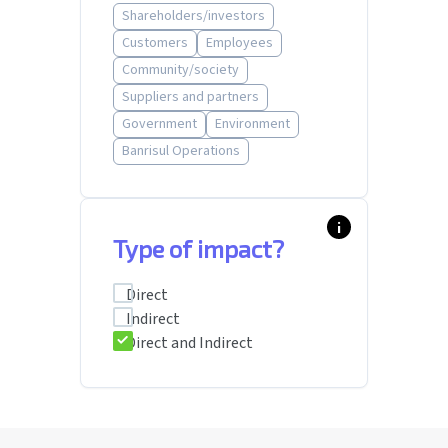
Shareholders/investors
Customers
Employees
Community/society
Suppliers and partners
Government
Environment
Banrisul Operations
info_i
Type of impact?
Direct
Indirect
Direct and Indirect