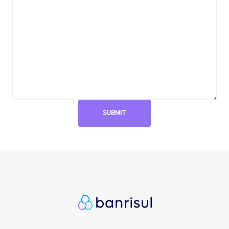
Metas públicas si
Página de exempl
Privacy Policy
PRSAC
Public Commitme
Temas materiais s
Temas materiais s
mod1
Temas materiais s
mod2
Indicators