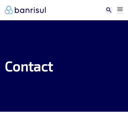
menu
search
Contact