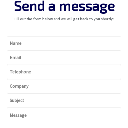
Send a message
Fill out the form below and we will get back to you shortly!
Brazilian GHG Pro
CDP
Contact
Name
Document center
Economic sectors 
Email
business restricti
Frameworks & St
Telephone
GRI
SASB
Company
Global Compact
Highlights
Subject
Home
Impacto v1
Message
Impacto v2
Material themes