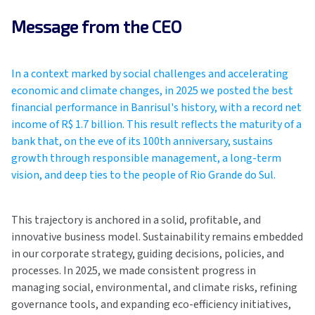
Message from the CEO
In a context marked by social challenges and accelerating
economic and climate changes, in 2025 we posted the best
financial performance in Banrisul's history, with a record net
income of R$ 1.7 billion. This result reflects the maturity of a
bank that, on the eve of its 100th anniversary, sustains
growth through responsible management, a long-term
vision, and deep ties to the people of Rio Grande do Sul.
This trajectory is anchored in a solid, profitable, and
innovative business model. Sustainability remains embedded
in our corporate strategy, guiding decisions, policies, and
processes. In 2025, we made consistent progress in
managing social, environmental, and climate risks, refining
governance tools, and expanding eco-efficiency initiatives,