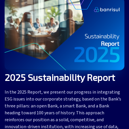
2025 Sustainability Report
In the 2025 Report, we present our progress in integrating
ESG issues into our corporate strategy, based on the Bank’s
three pillars: an open Bank, a smart Bank, and a Bank
heading toward 100 years of history. This approach
reinforces our position as a solid, competitive, and
innovation-driven institution, with increasing use of data,