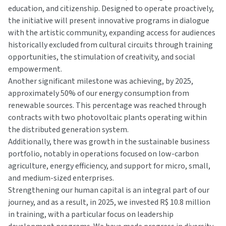
education, and citizenship. Designed to operate proactively,
the initiative will present innovative programs in dialogue
with the artistic community, expanding access for audiences
historically excluded from cultural circuits through training
opportunities, the stimulation of creativity, and social
empowerment.
Another significant milestone was achieving, by 2025,
approximately 50% of our energy consumption from
renewable sources. This percentage was reached through
contracts with two photovoltaic plants operating within
the distributed generation system.
Additionally, there was growth in the sustainable business
portfolio, notably in operations focused on low-carbon
agriculture, energy efficiency, and support for micro, small,
and medium-sized enterprises.
Strengthening our human capital is an integral part of our
journey, and as a result, in 2025, we invested R$ 10.8 million
in training, with a particular focus on leadership