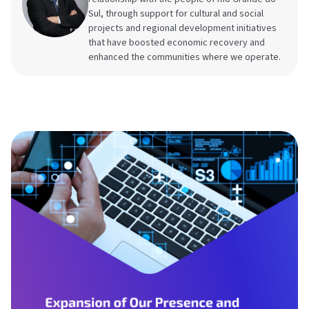
Sul, through support for cultural and social
projects and regional development initiatives
that have boosted economic recovery and
enhanced the communities where we operate.
Brazilian GHG Pro
CDP
Contact
Document center
Economic sectors 
business restricti
Frameworks & St