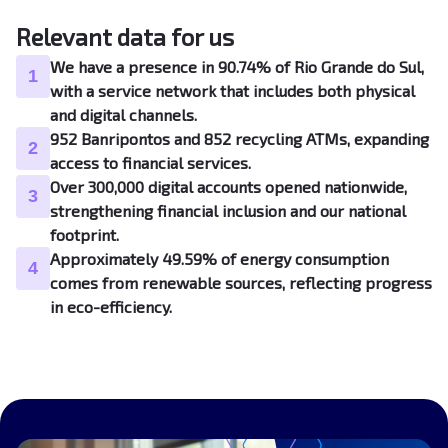
Relevant data for us
We have a presence in 90.74% of Rio Grande do Sul,
1
with a service network that includes both physical
and digital channels.
952 Banripontos and 852 recycling ATMs, expanding
2
access to financial services.
Over 300,000 digital accounts opened nationwide,
3
strengthening financial inclusion and our national
footprint.
Approximately 49.59% of energy consumption
4
comes from renewable sources, reflecting progress
in eco-efficiency.