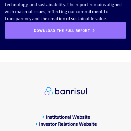
technology, and sustainability. The report remains aligned
with material issues, reflecting our commitment to
transparency and the creation of sustainable value.
DOWNLOAD THE FULL REPORT
chevron_right
Institutional Website
chevron_right
Investor Relations Website