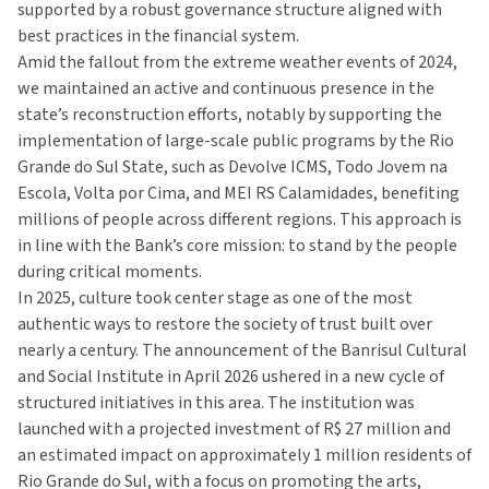
supported by a robust governance structure aligned with
best practices in the financial system.
Amid the fallout from the extreme weather events of 2024,
we maintained an active and continuous presence in the
state’s reconstruction efforts, notably by supporting the
implementation of large-scale public programs by the Rio
Grande do Sul State, such as Devolve ICMS, Todo Jovem na
Escola, Volta por Cima, and MEI RS Calamidades, benefiting
millions of people across different regions. This approach is
in line with the Bank’s core mission: to stand by the people
during critical moments.
In 2025, culture took center stage as one of the most
authentic ways to restore the society of trust built over
nearly a century. The announcement of the Banrisul Cultural
and Social Institute in April 2026 ushered in a new cycle of
structured initiatives in this area. The institution was
launched with a projected investment of R$ 27 million and
an estimated impact on approximately 1 million residents of
Rio Grande do Sul, with a focus on promoting the arts,