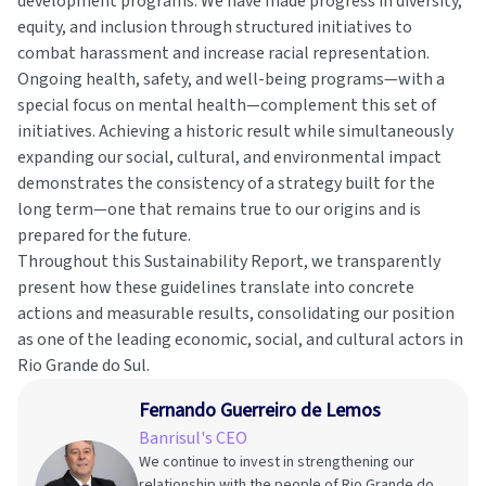
development programs. We have made progress in diversity,
equity, and inclusion through structured initiatives to
combat harassment and increase racial representation.
Ongoing health, safety, and well-being programs—with a
special focus on mental health—complement this set of
initiatives. Achieving a historic result while simultaneously
expanding our social, cultural, and environmental impact
demonstrates the consistency of a strategy built for the
long term—one that remains true to our origins and is
prepared for the future.
Throughout this Sustainability Report, we transparently
present how these guidelines translate into concrete
actions and measurable results, consolidating our position
as one of the leading economic, social, and cultural actors in
Rio Grande do Sul.
Fernando Guerreiro de Lemos
Banrisul's CEO
We continue to invest in strengthening our
relationship with the people of Rio Grande do