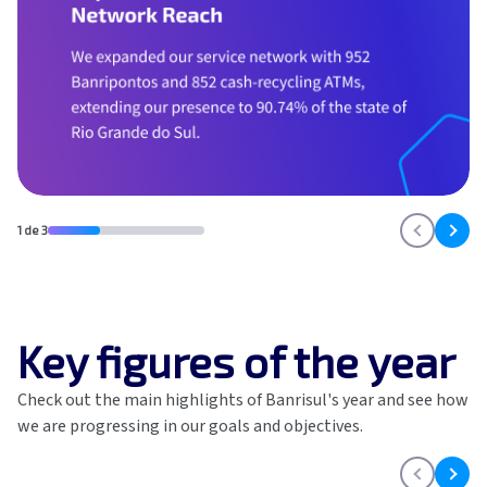
GRI
SASB
Global Compact
Highlights
Home
Impacto v1
Impacto v2
Material themes
Metas públicas si
1 de 3
Página de exempl
Privacy Policy
PRSAC
Public Commitme
Temas materiais s
Key figures of the year
Temas materiais s
mod1
Check out the main highlights of Banrisul's year and see how
Temas materiais s
we are progressing in our goals and objectives.
mod2
Indicators