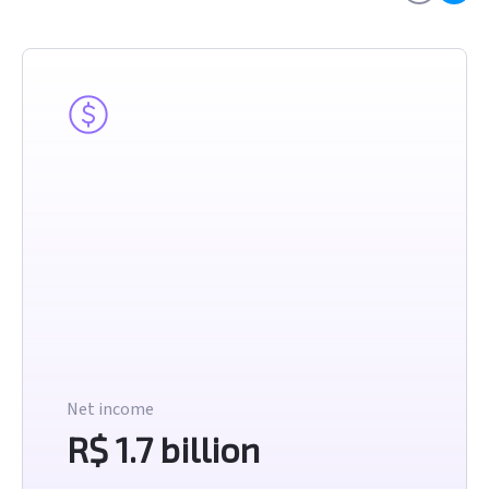
Net income
R$ 1.7 billion