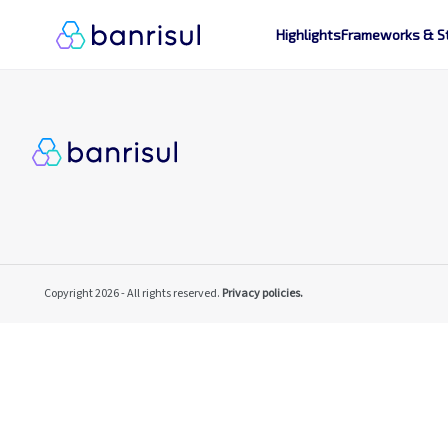
Highlights
Frameworks & S
Copyright 2026 - All rights reserved.
Privacy policies.