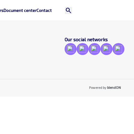
search
rs
Document center
Contact
Our social networks
Powered by
blendON