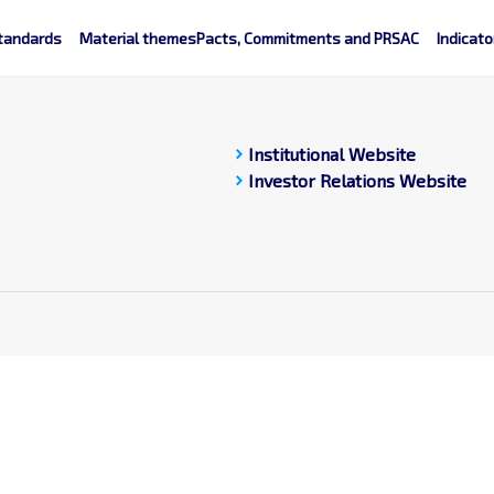
tandards
Material themes
Pacts, Commitments and PRSAC
Indicato
chevron_right
Institutional Website
chevron_right
Investor Relations Website