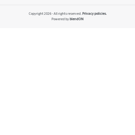
Impacto v2
Material themes
Copyright 2026 - All rights reserved.
Privacy policies.
Metas públicas si
Powered by
blendON
Página de exempl
Privacy Policy
PRSAC
Public Commitme
Temas materiais s
Temas materiais s
mod1
Temas materiais s
mod2
Indicators