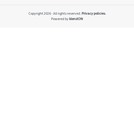
Impacto v2
Material themes
Copyright 2026 - All rights reserved.
Privacy policies.
Metas públicas si
Powered by
blendON
Página de exempl
Privacy Policy
PRSAC
Public Commitme
Temas materiais s
Temas materiais s
mod1
Temas materiais s
mod2
Indicators