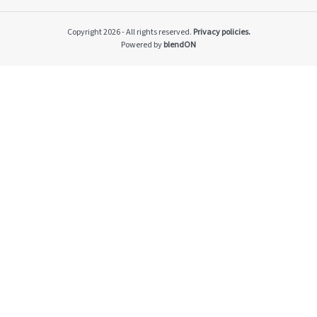
Impacto v2
Material themes
Copyright 2026 - All rights reserved.
Privacy policies.
Metas públicas si
Powered by
blendON
Página de exempl
Privacy Policy
PRSAC
Public Commitme
Temas materiais s
Temas materiais s
mod1
Temas materiais s
mod2
Indicators