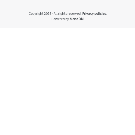
Impacto v2
Material themes
Copyright 2026 - All rights reserved.
Privacy policies.
Metas públicas si
Powered by
blendON
Página de exempl
Privacy Policy
PRSAC
Public Commitme
Temas materiais s
Temas materiais s
mod1
Temas materiais s
mod2
Indicators