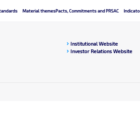
tandards
Material themes
Pacts, Commitments and PRSAC
Indicato
chevron_right
Institutional Website
chevron_right
Investor Relations Website