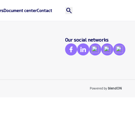
search
rs
Document center
Contact
Our social networks
Powered by
blendON