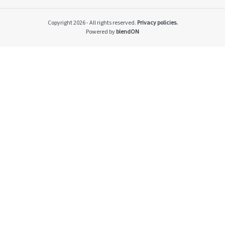
Impacto v2
Material themes
Copyright 2026 - All rights reserved.
Privacy policies.
Metas públicas si
Powered by
blendON
Página de exempl
Privacy Policy
PRSAC
Public Commitme
Temas materiais s
Temas materiais s
mod1
Temas materiais s
mod2
Indicators