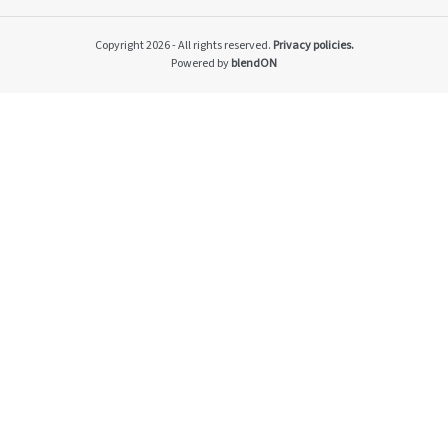
Impacto v2
Material themes
Copyright 2026 - All rights reserved.
Privacy policies.
Metas públicas si
Powered by
blendON
Página de exempl
Privacy Policy
PRSAC
Public Commitme
Temas materiais s
Temas materiais s
mod1
Temas materiais s
mod2
Indicators